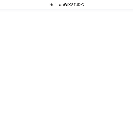
Built on